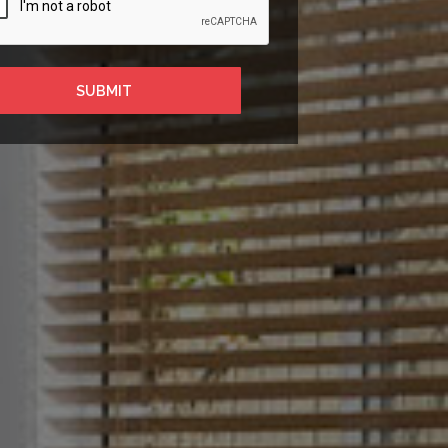
SUBMIT