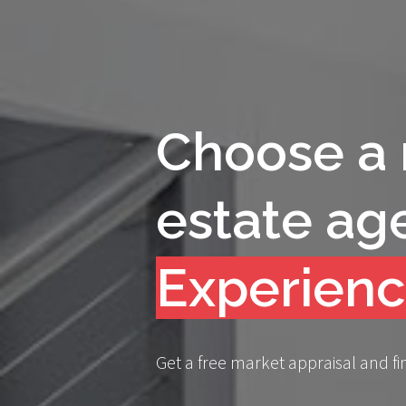
Choose a 
estate ag
Compassi
Get a free market appraisal and fi