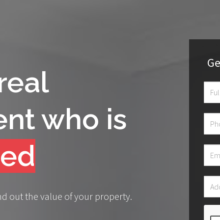
Ge
real
ent who is
onate
nd out the value of your property.