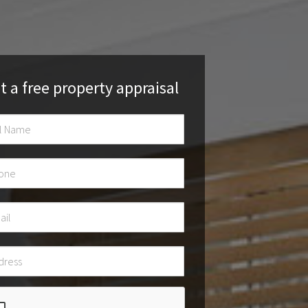
t a free property appraisal